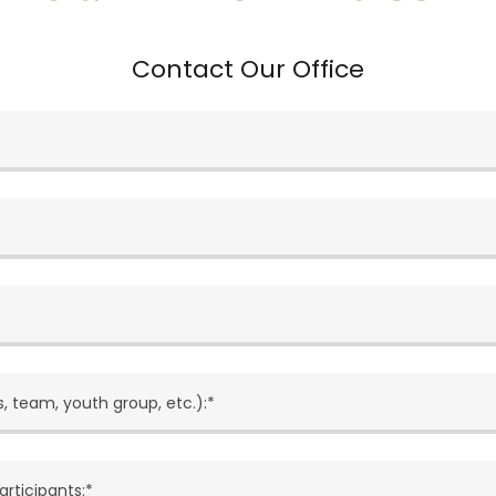
Contact Our Office
, team, youth group, etc.):*
articipants:*