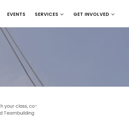
EVENTS
SERVICES
GET INVOLVED
h your class, co-
nd Teambuilding