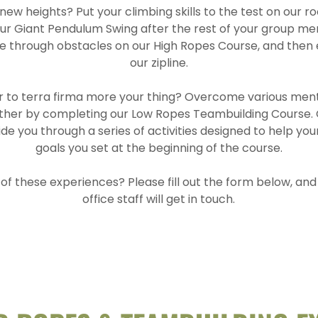
ew heights? Put your climbing skills to the test on our roc
 our Giant Pendulum Swing after the rest of your group m
ve through obstacles on our High Ropes Course, and then 
our zipline.
er to terra firma more your thing? Overcome various men
ther by completing our Low Ropes Teambuilding Course.
guide you through a series of activities designed to help y
goals you set at the beginning of the course.
 of these experiences? Please fill out the form below, a
office staff will get in touch.