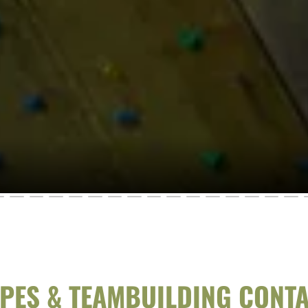
PES & TEAMBUILDING CONT