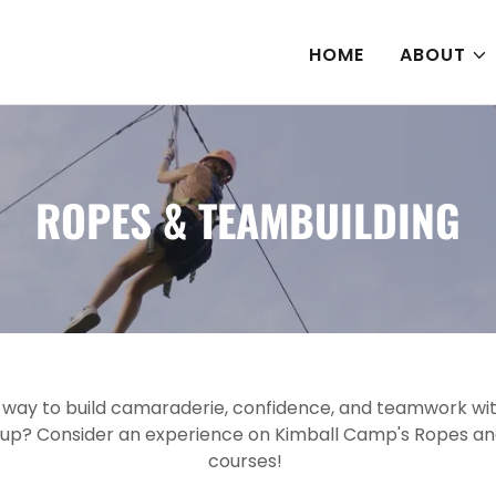
HOME
ABOUT
ROPES & TEAMBUILDING
n way to build camaraderie, confidence, and teamwork wit
oup? Consider an experience on Kimball Camp's Ropes a
courses!