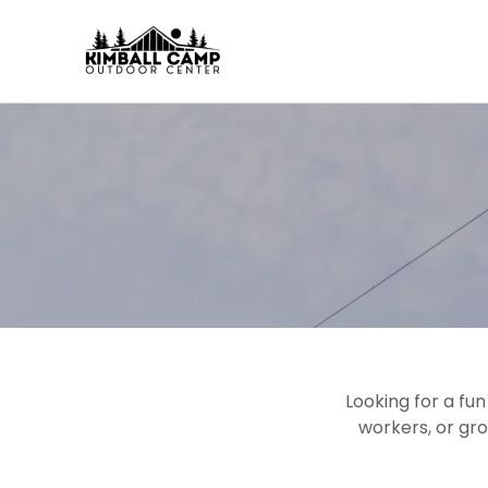
Looking for a fu
workers, or gr