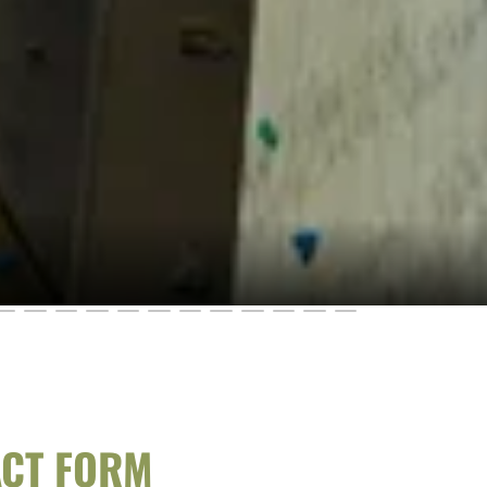
ACT FORM