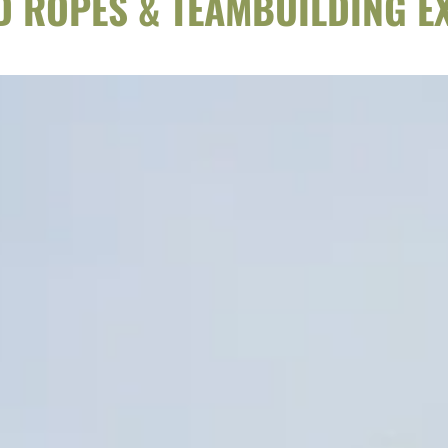
ED ROPES & TEAMBUILDING E