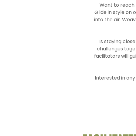
Want to reach n
Glide in style on
into the air. Wea
Is staying clos
challenges toge
facilitators will 
Interested in any