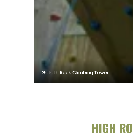
Goliath Rock Climbing Tower
HIGH RO