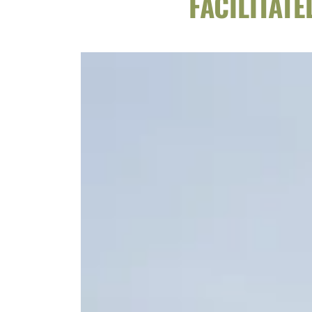
FACILITAT