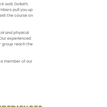
k wall, Goliath.
embers pull you up
exit the course on
tal and physical
 Our experienced
our group reach the
nd a member of our