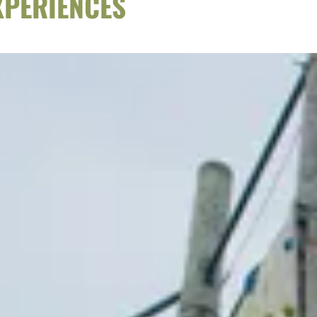
XPERIENCES