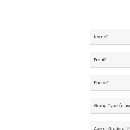
Name*
Email*
Phone*
Group Type (class
Age or Grade of P