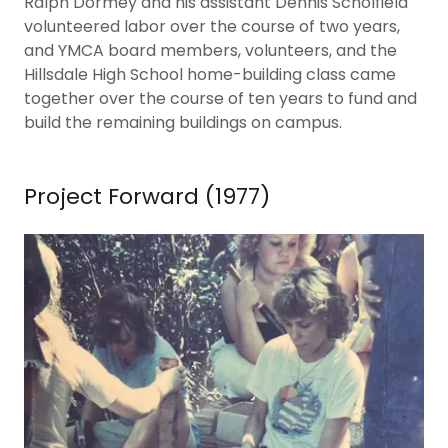
Ralph Dormey and his assistant Dennis Scholfield
volunteered labor over the course of two years,
and YMCA board members, volunteers, and the
Hillsdale High School home-building class came
together over the course of ten years to fund and
build the remaining buildings on campus.
Project Forward (1977)