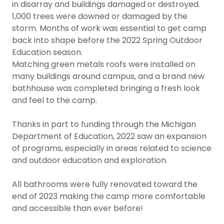
in disarray and buildings damaged or destroyed.
1,000 trees were downed or damaged by the
storm. Months of work was essential to get camp
back into shape before the 2022 Spring Outdoor
Education season.
Matching green metals roofs were installed on
many buildings around campus, and a brand new
bathhouse was completed bringing a fresh look
and feel to the camp.
Thanks in part to funding through the Michigan
Department of Education, 2022 saw an expansion
of programs, especially in areas related to science
and outdoor education and exploration.
All bathrooms were fully renovated toward the
end of 2023 making the camp more comfortable
and accessible than ever before!