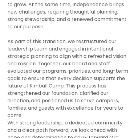
to grow. At the same time, independence brings
new challenges, requiring thoughtful planning,
strong stewardship, and a renewed commitment
to our purpose.
As part of this transition, we restructured our
leadership team and engaged in intentional
strategic planning to align with a refreshed vision
and mission. Together, our board and staff
evaluated our programs, priorities, and long-term
goals to ensure that every decision supports the
future of Kimball Camp. This process has
strengthened our foundation, clarified our
direction, and positioned us to serve campers,
families, and guests with excellence for years to
come.
With strong leadership, a dedicated community,
and a clear path forward, we look ahead with
hope and determination to carry forward Ora