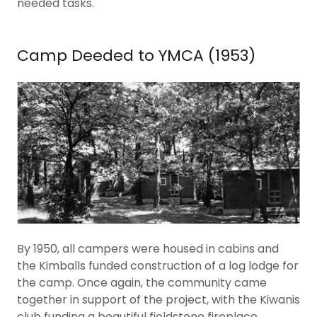
needed tasks.
Camp Deeded to YMCA (1953)
By 1950, all campers were housed in cabins and
the Kimballs funded construction of a log lodge for
the camp. Once again, the community came
together in support of the project, with the Kiwanis
club funding a beautiful fieldstone fireplace