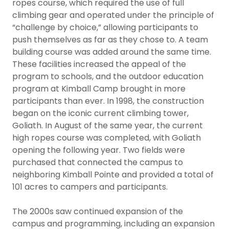
ropes course, which required the use of full
climbing gear and operated under the principle of
“challenge by choice,” allowing participants to
push themselves as far as they chose to. A team
building course was added around the same time.
These facilities increased the appeal of the
program to schools, and the outdoor education
program at Kimball Camp brought in more
participants than ever. In 1998, the construction
began on the iconic current climbing tower,
Goliath. In August of the same year, the current
high ropes course was completed, with Goliath
opening the following year. Two fields were
purchased that connected the campus to
neighboring Kimball Pointe and provided a total of
101 acres to campers and participants.
The 2000s saw continued expansion of the
campus and programming, including an expansion