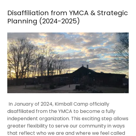
Disaffiliation from YMCA & Strategic
Planning (2024-2025)
In January of 2024, Kimball Camp officially
disaffiliated from the YMCA to become a fully
independent organization. This exciting step allows
greater flexibility to serve our community in ways
that reflect who we are and where we feel called