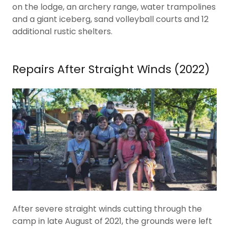
on the lodge, an archery range, water trampolines
and a giant iceberg, sand volleyball courts and 12
additional rustic shelters.
Repairs After Straight Winds (2022)
After severe straight winds cutting through the
camp in late August of 2021, the grounds were left