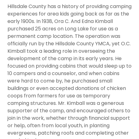
Hillsdale County has a history of providing camping
experiences for area kids going back as far as the
early 1900s. In 1938, Ora C. And Edna Kimball
purchased 25 acres on Long Lake for use as a
permanent camp location. The operation was
officially run by the Hillsdale County YMCA, yet O.C.
Kimball took a leading role in overseeing the
development of the camp in its early years. He
focused on providing cabins that would sleep up to
10 campers and a counselor, and when cabins
were hard to come by, he purchased small
buildings or even accepted donations of chicken
coops from farmers for use as temporary
camping structures. Mr. Kimball was a generous
supporter of the camp, and encouraged others to
join in the work, whether through financial support
or help, often from local youth, in planting
evergreens, patching roofs and completing other