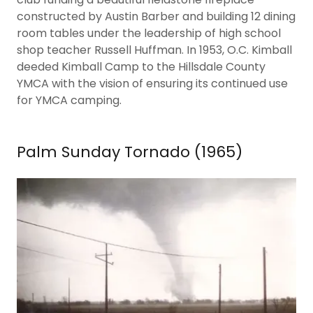
constructed by Austin Barber and building 12 dining
room tables under the leadership of high school
shop teacher Russell Huffman. In 1953, O.C. Kimball
deeded Kimball Camp to the Hillsdale County
YMCA with the vision of ensuring its continued use
for YMCA camping.
Palm Sunday Tornado (1965)