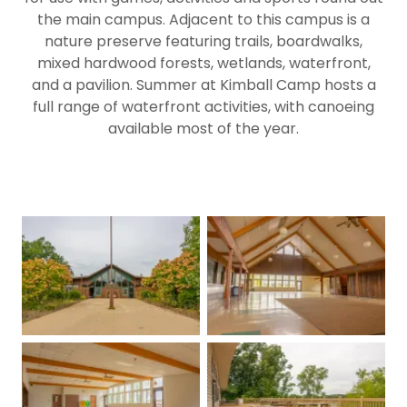
the main campus. Adjacent to this campus is a
nature preserve featuring trails, boardwalks,
mixed hardwood forests, wetlands, waterfront,
and a pavilion. Summer at Kimball Camp hosts a
full range of waterfront activities, with canoeing
available most of the year.