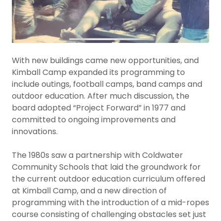
With new buildings came new opportunities, and
Kimball Camp expanded its programming to
include outings, football camps, band camps and
outdoor education. After much discussion, the
board adopted “Project Forward” in 1977 and
committed to ongoing improvements and
innovations.
The 1980s saw a partnership with Coldwater
Community Schools that laid the groundwork for
the current outdoor education curriculum offered
at Kimball Camp, and a new direction of
programming with the introduction of a mid-ropes
course consisting of challenging obstacles set just