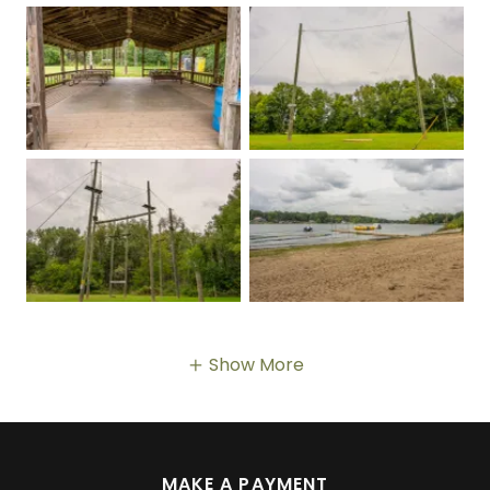
Show More
MAKE A PAYMENT