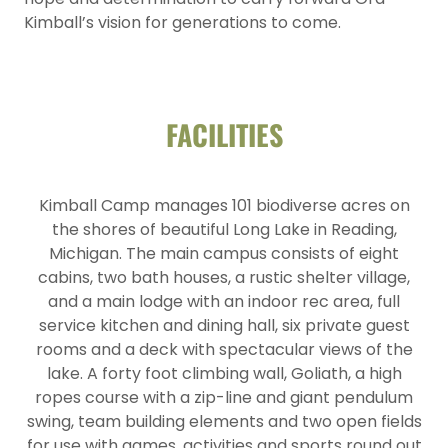
Kimball’s vision for generations to come.
FACILITIES
Kimball Camp manages 101 biodiverse acres on
the shores of beautiful Long Lake in Reading,
Michigan. The main campus consists of eight
cabins, two bath houses, a rustic shelter village,
and a main lodge with an indoor rec area, full
service kitchen and dining hall, six private guest
rooms and a deck with spectacular views of the
lake. A forty foot climbing wall, Goliath, a high
ropes course with a zip-line and giant pendulum
swing, team building elements and two open fields
for use with games, activities and sports round out