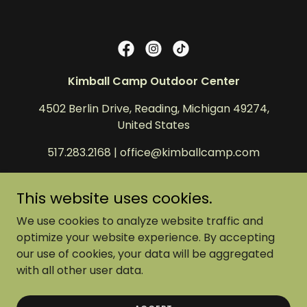
Kimball Camp Outdoor Center
4502 Berlin Drive, Reading, Michigan 49274,
United States
517.283.2168
|
office@kimballcamp.com
Copyright © 2025 Kimball Camp Outdoor Center -
This website uses cookies.
All Rights Reserved.
We use cookies to analyze website traffic and
Kimball Camp Outdoor Center is a 501©3 non-
optimize your website experience. By accepting
profit in Reading, MI.
our use of cookies, your data will be aggregated
EIN Number: 38-1358416.
with all other user data.
Donations are deductible to the fullest extent
allowed by the law.