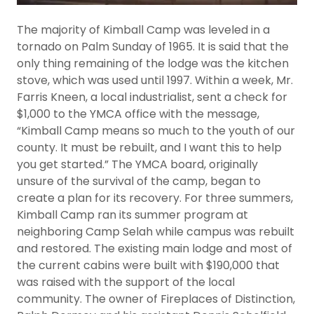
The majority of Kimball Camp was leveled in a
tornado on Palm Sunday of 1965. It is said that the
only thing remaining of the lodge was the kitchen
stove, which was used until 1997. Within a week, Mr.
Farris Kneen, a local industrialist, sent a check for
$1,000 to the YMCA office with the message,
“Kimball Camp means so much to the youth of our
county. It must be rebuilt, and I want this to help
you get started.” The YMCA board, originally
unsure of the survival of the camp, began to
create a plan for its recovery. For three summers,
Kimball Camp ran its summer program at
neighboring Camp Selah while campus was rebuilt
and restored. The existing main lodge and most of
the current cabins were built with $190,000 that
was raised with the support of the local
community. The owner of Fireplaces of Distinction,