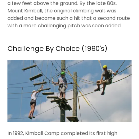
a few feet above the ground. By the late 80s,
Mount Kimball, the original climbing wall, was
added and became such a hit that a second route
with a more challenging pitch was soon added.
Challenge By Choice (1990's)
In 1992, Kimball Camp completed its first high