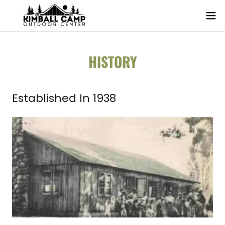
HISTORY
Established In 1938